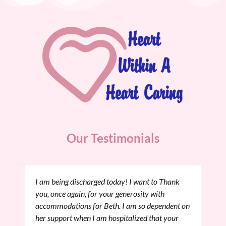
Our Testimonials
I am being discharged today! I want to Thank
you, once again, for your generosity with
accommodations for Beth. I am so dependent on
her support when I am hospitalized that your