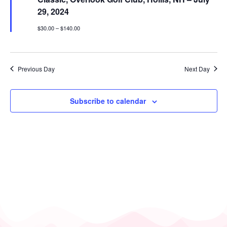
29, 2024
$30.00 – $140.00
Previous Day
Next Day
Subscribe to calendar