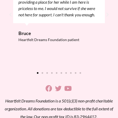
providing a place for her while I am here is
priceless to me. I would not survive if she were
not here for support. I can't thank you enough.
Bruce
Heartfelt Dreams Foundation patient
Heartfelt Dreams Foundation is a 501(c)(3) non-profit charitable
organization. All donations are tax-deductible to the full extent of
the law. Our non-profit tax ID is 83-2964412.