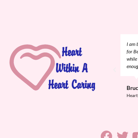
nce again, for your generosity with accommodations
I wan
hospitalized that your providing a place for her
great
if she were not here for support. I can't thank you
Evalu
so mu
recov
Onn
Heart