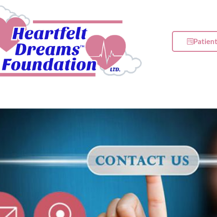
Patien
t
Get Involved
Events
Newsroom