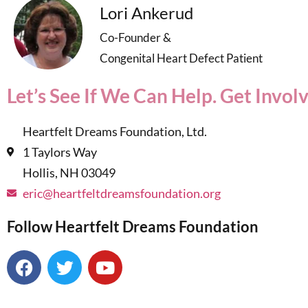
Lori Ankerud
Co-Founder &
Congenital Heart Defect Patient
Let’s See If We Can Help. Get Invol
Heartfelt Dreams Foundation, Ltd.
1 Taylors Way
Hollis, NH 03049
eric@heartfeltdreamsfoundation.org
Follow Heartfelt Dreams Foundation