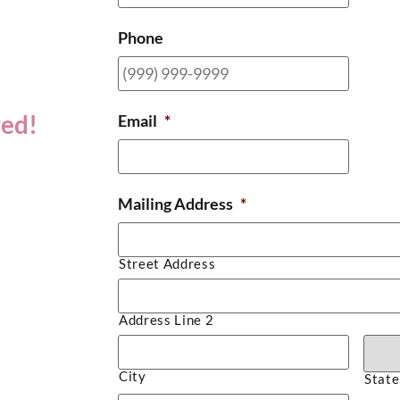
Phone
ved!
Email
*
Mailing Address
*
Street Address
Address Line 2
City
State