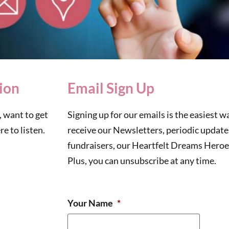
ion
Email Sign Up
 want to get
Signing up for our emails is the easiest wa
e to listen.
receive our Newsletters, periodic updat
fundraisers, our Heartfelt Dreams Heroes
Plus, you can unsubscribe at any time.
Your Name
*