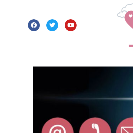
Our Story
How We Help
Learn Abou