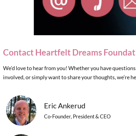
Contact Heartfelt Dreams Foundat
We’d love to hear from you! Whether you have questions,
involved, or simply want to share your thoughts, we’re her
Eric Ankerud
Co-Founder, President & CEO