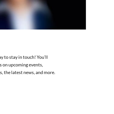
y to stay in touch! You’ll
es on upcoming events,
, the latest news, and more.