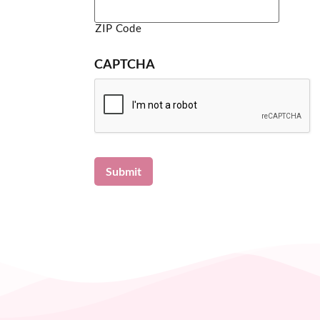
ZIP Code
CAPTCHA
Submit