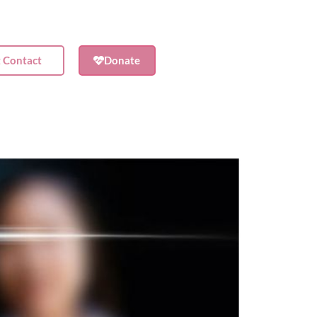
t Contact
Donate
Shop
Contact