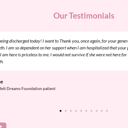
Our Testimonials
t to thank you again for helping my family and I through this. My mom
 place to stay and relax while I was here in Boston this past Friday ha
ation. These past few days have flown by and I think I am all ready for t
ch better just knowing my mom and sister can be close while I am goin
ery afterward.
a
felt Dreams Foundation patient