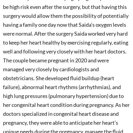
be high risk even after the surgery, but that having this
surgery would allow them the possibility of potentially
having a family one day now that Saida’s oxygen levels
were normal. After the surgery Saida worked very hard
to keep her heart healthy by exercising regularly, eating
well and following very closely with her heart doctors.
The couple became pregnant in 2020 and were
managed very closely by cardiologists and
obstetricians. She developed fluid buildup (heart
failure), abnormal heart rhythms (arrhythmias), and
high lung pressures (pulmonary hypertension) due to
her congenital heart condition during pregnancy. As her
doctors specialized in congenital heart disease and
pregnancy, they were able to anticipate her heart’s
unique needs during the pregnancy, manage the fluid