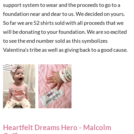
support system to wear and the proceeds to go to a
foundation near and dear to us. We decided on yours.
So far we are 52 shirts sold with all proceeds that we
will be donating to your foundation. We are so excited
to see the end number sold as this symbolizes
Valentina’s tribe as well as giving back to a good cause.
Heartfelt Dreams Hero - Malcolm