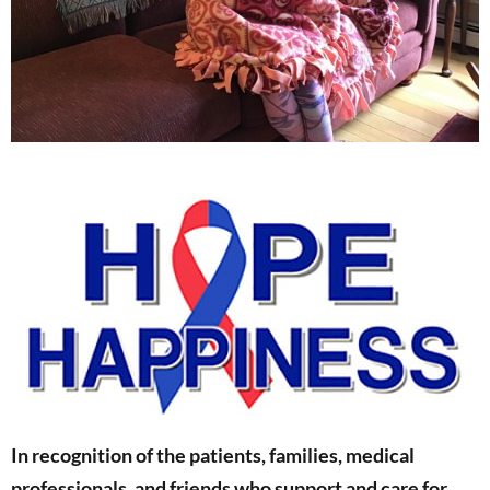
In recognition of the patients, families, medical
professionals, and friends who support and care for