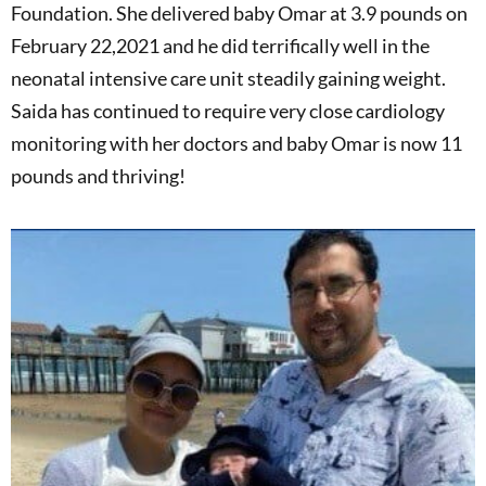
Foundation. She delivered baby Omar at 3.9 pounds on
February 22,2021 and he did terrifically well in the
neonatal intensive care unit steadily gaining weight.
Saida has continued to require very close cardiology
monitoring with her doctors and baby Omar is now 11
pounds and thriving!