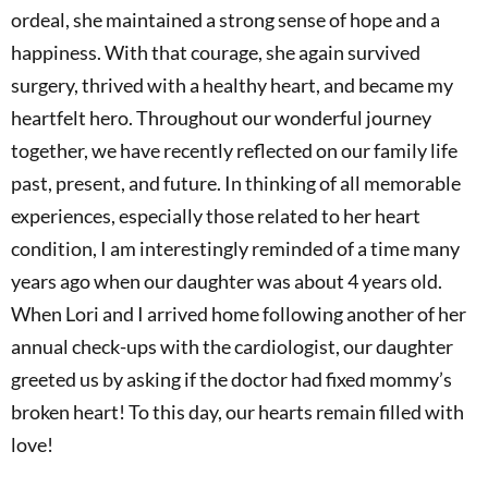
ordeal, she maintained a strong sense of hope and a
happiness. With that courage, she again survived
surgery, thrived with a healthy heart, and became my
heartfelt hero. Throughout our wonderful journey
together, we have recently reflected on our family life
past, present, and future. In thinking of all memorable
experiences, especially those related to her heart
condition, I am interestingly reminded of a time many
years ago when our daughter was about 4 years old.
When Lori and I arrived home following another of her
annual check-ups with the cardiologist, our daughter
greeted us by asking if the doctor had fixed mommy’s
broken heart! To this day, our hearts remain filled with
love!