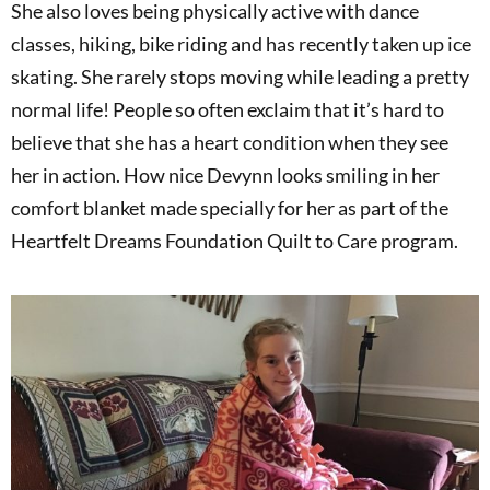
She also loves being physically active with dance
classes, hiking, bike riding and has recently taken up ice
skating. She rarely stops moving while leading a pretty
normal life! People so often exclaim that it’s hard to
believe that she has a heart condition when they see
her in action. How nice Devynn looks smiling in her
comfort blanket made specially for her as part of the
Heartfelt Dreams Foundation Quilt to Care program.