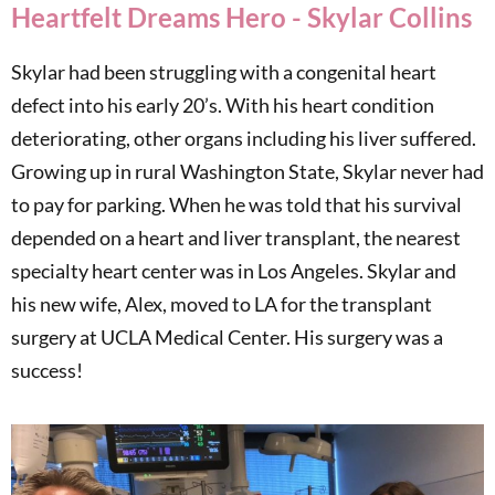
Heartfelt Dreams Hero - Skylar Collins
Skylar had been struggling with a congenital heart
defect into his early 20’s. With his heart condition
deteriorating, other organs including his liver suffered.
Growing up in rural Washington State, Skylar never had
to pay for parking. When he was told that his survival
depended on a heart and liver transplant, the nearest
specialty heart center was in Los Angeles. Skylar and
his new wife, Alex, moved to LA for the transplant
surgery at UCLA Medical Center. His surgery was a
success!