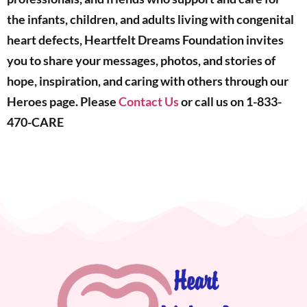
the infants, children, and adults living with congenital
heart defects, Heartfelt Dreams Foundation invites
you to share your messages, photos, and stories of
hope, inspiration, and caring with others through our
Heroes page. Please
Contact Us
or call us on 1-833-
470-CARE