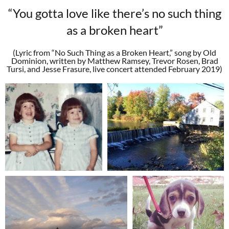
“You gotta love like there’s no such thing
as a broken heart”
(Lyric from “No Such Thing as a Broken Heart,” song by Old
Dominion, written by Matthew Ramsey, Trevor Rosen, Brad
Tursi, and Jesse Frasure, live concert attended February 2019)