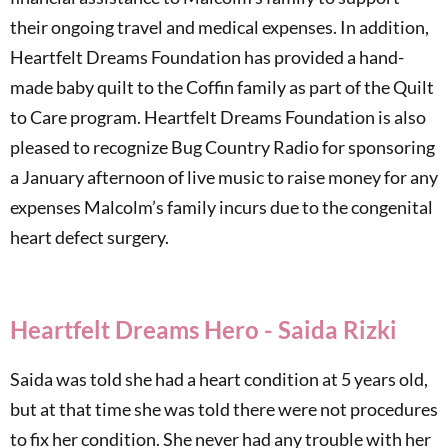
their ongoing travel and medical expenses. In addition,
Heartfelt Dreams Foundation has provided a hand-
made baby quilt to the Coffin family as part of the Quilt
to Care program. Heartfelt Dreams Foundation is also
pleased to recognize Bug Country Radio for sponsoring
a January afternoon of live music to raise money for any
expenses Malcolm’s family incurs due to the congenital
heart defect surgery.
Heartfelt Dreams Hero - Saida Rizki
Saida was told she had a heart condition at 5 years old,
but at that time she was told there were not procedures
to fix her condition. She never had any trouble with her