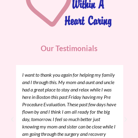
Our Testimonials
I want to thank you again for helping my family
and I through this. My mom and aunt and uncle
had a great place to stay and relax while I was
here in Boston this past Friday having my Pre
Procedure Evaluation. These past few days have
flown by and I think I am all ready for the big
day, tomorrow. I feel so much better just
knowing my mom and sister can be close while I
am going through the surgery and recovery