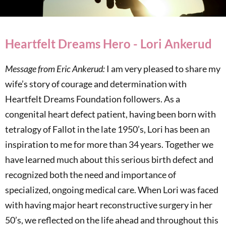
Heartfelt Dreams Hero - Lori Ankerud
Message from Eric Ankerud:
I am very pleased to share my
wife’s story of courage and determination with
Heartfelt Dreams Foundation followers. As a
congenital heart defect patient, having been born with
tetralogy of Fallot in the late 1950’s, Lori has been an
inspiration to me for more than 34 years. Together we
have learned much about this serious birth defect and
recognized both the need and importance of
specialized, ongoing medical care. When Lori was faced
with having major heart reconstructive surgery in her
50’s, we reflected on the life ahead and throughout this