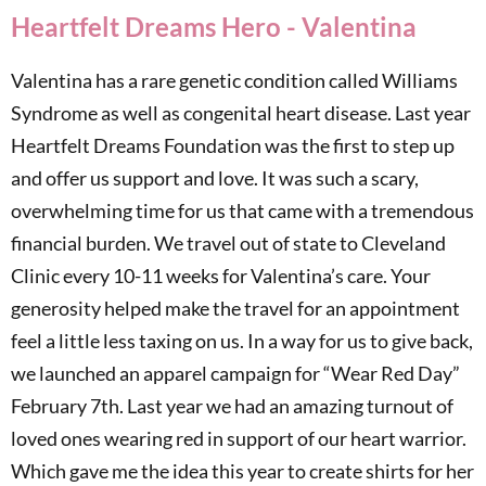
Heartfelt Dreams Hero - Valentina
Valentina has a rare genetic condition called Williams
Syndrome as well as congenital heart disease. Last year
Heartfelt Dreams Foundation was the first to step up
and offer us support and love. It was such a scary,
overwhelming time for us that came with a tremendous
financial burden. We travel out of state to Cleveland
Clinic every 10-11 weeks for Valentina’s care. Your
generosity helped make the travel for an appointment
feel a little less taxing on us. In a way for us to give back,
we launched an apparel campaign for “Wear Red Day”
February 7th. Last year we had an amazing turnout of
loved ones wearing red in support of our heart warrior.
Which gave me the idea this year to create shirts for her