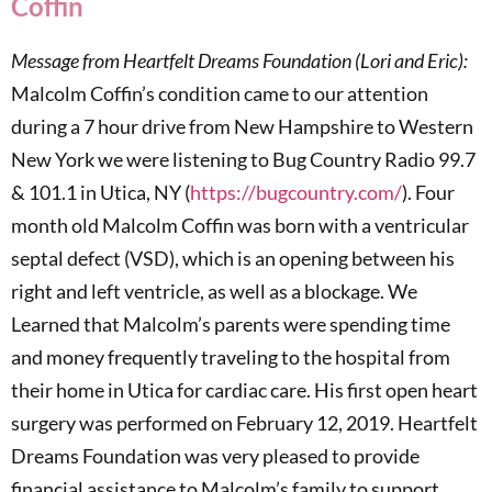
Coffin
Message from Heartfelt Dreams Foundation (Lori and Eric):
Malcolm Coffin’s condition came to our attention
during a 7 hour drive from New Hampshire to Western
New York we were listening to Bug Country Radio 99.7
& 101.1 in Utica, NY (
https://bugcountry.com/
). Four
month old Malcolm Coffin was born with a ventricular
septal defect (VSD), which is an opening between his
right and left ventricle, as well as a blockage. We
Learned that Malcolm’s parents were spending time
and money frequently traveling to the hospital from
their home in Utica for cardiac care. His first open heart
surgery was performed on February 12, 2019. Heartfelt
Dreams Foundation was very pleased to provide
financial assistance to Malcolm’s family to support