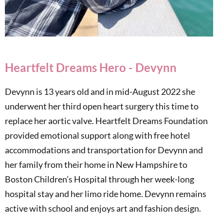
Heartfelt Dreams Hero - Devynn
Devynn is 13 years old and in mid-August 2022 she
underwent her third open heart surgery this time to
replace her aortic valve. Heartfelt Dreams Foundation
provided emotional support along with free hotel
accommodations and transportation for Devynn and
her family from their home in New Hampshire to
Boston Children’s Hospital through her week-long
hospital stay and her limo ride home. Devynn remains
active with school and enjoys art and fashion design.