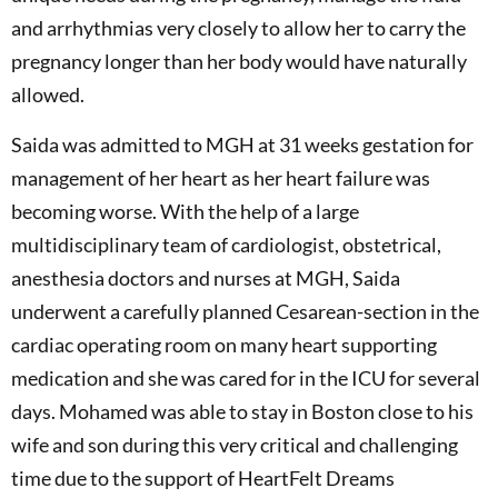
and arrhythmias very closely to allow her to carry the
pregnancy longer than her body would have naturally
allowed.
Saida was admitted to MGH at 31 weeks gestation for
management of her heart as her heart failure was
becoming worse. With the help of a large
multidisciplinary team of cardiologist, obstetrical,
anesthesia doctors and nurses at MGH, Saida
underwent a carefully planned Cesarean-section in the
cardiac operating room on many heart supporting
medication and she was cared for in the ICU for several
days. Mohamed was able to stay in Boston close to his
wife and son during this very critical and challenging
time due to the support of HeartFelt Dreams