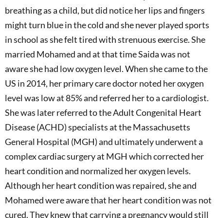
breathing as a child, but did notice her lips and fingers
might turn blue in the cold and she never played sports
in school as she felt tired with strenuous exercise. She
married Mohamed and at that time Saida was not
aware she had low oxygen level. When she came to the
US in 2014, her primary care doctor noted her oxygen
level was low at 85% and referred her to a cardiologist.
She was later referred to the Adult Congenital Heart
Disease (ACHD) specialists at the Massachusetts
General Hospital (MGH) and ultimately underwent a
complex cardiac surgery at MGH which corrected her
heart condition and normalized her oxygen levels.
Although her heart condition was repaired, she and
Mohamed were aware that her heart condition was not
cured. They knew that carrying a pregnancy would still