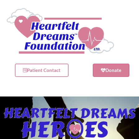
Patient Contact
Donate