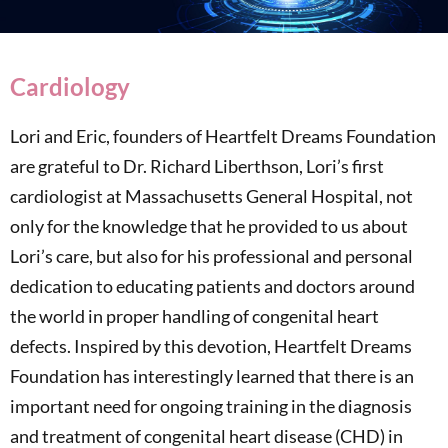
Cardiology
Lori and Eric, founders of Heartfelt Dreams Foundation
are grateful to Dr. Richard Liberthson, Lori’s first
cardiologist at Massachusetts General Hospital, not
only for the knowledge that he provided to us about
Lori’s care, but also for his professional and personal
dedication to educating patients and doctors around
the world in proper handling of congenital heart
defects. Inspired by this devotion, Heartfelt Dreams
Foundation has interestingly learned that there is an
important need for ongoing training in the diagnosis
and treatment of congenital heart disease (CHD) in