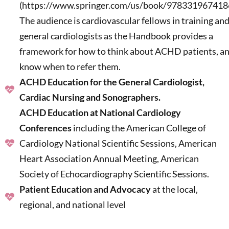
(https://www.springer.com/us/book/9783319674186
The audience is cardiovascular fellows in training an
general cardiologists as the Handbook provides a
framework for how to think about ACHD patients, a
know when to refer them.
ACHD Education for the General Cardiologist,
Cardiac Nursing and Sonographers.
ACHD Education at National Cardiology
Conferences
including the American College of
Cardiology National Scientific Sessions, American
Heart Association Annual Meeting, American
Society of Echocardiography Scientific Sessions.
Patient Education and Advocacy
at the local,
regional, and national level