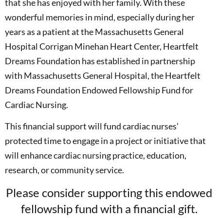
that she has enjoyed with her family. With these
wonderful memories in mind, especially during her
years as a patient at the Massachusetts General
Hospital Corrigan Minehan Heart Center, Heartfelt
Dreams Foundation has established in partnership
with Massachusetts General Hospital, the Heartfelt
Dreams Foundation Endowed Fellowship Fund for
Cardiac Nursing.
This financial support will fund cardiac nurses’
protected time to engage in a project or initiative that
will enhance cardiac nursing practice, education,
research, or community service.
Please consider supporting this endowed
fellowship fund with a financial gift.