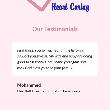
Our Testimonials
First thank you so much for all the help and
We
support you give us. My wife and baby are doing
th
good so far thank God. Thank you again and
He
may God bless you and your family.
ev
Me
tr
Mohammed
Heartfelt Dreams Foundation beneficiary
B
He