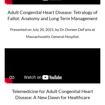
Adult Congenital Heart Disease: Tetralogy of
Fallot: Anatomy and Long Term Management
Presented on July 20, 2021, by Dr. Doreen DeFaria at
Massachusetts General Hospital.
Telemedicine for Adult Congenital Heart
Disease: A New Dawn for Healthcare