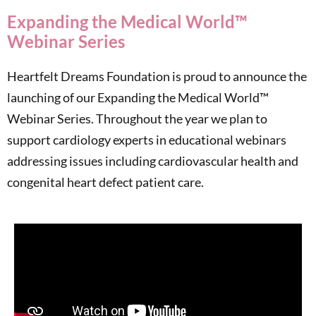
Expanding the Medical World™
Webinar Series
Heartfelt Dreams Foundation is proud to announce the
launching of our Expanding the Medical World™
Webinar Series. Throughout the year we plan to
support cardiology experts in educational webinars
addressing issues including cardiovascular health and
congenital heart defect patient care.