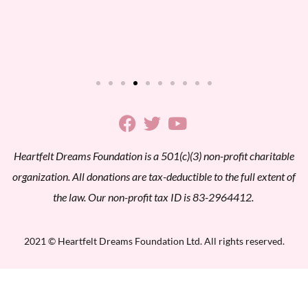
Heartfelt Dreams Foundation is a 501(c)(3) non-profit charitable
organization. All donations are tax-deductible to the full extent of
the law. Our non-profit tax ID is 83-2964412.
2021 © Heartfelt Dreams Foundation Ltd. All rights reserved.