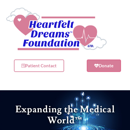
Patient Contact
Donate
Expanding the Medical
World
™