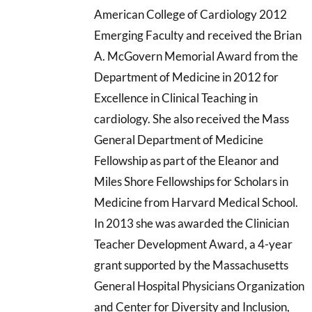
American College of Cardiology 2012
Emerging Faculty and received the Brian
A. McGovern Memorial Award from the
Department of Medicine in 2012 for
Excellence in Clinical Teaching in
cardiology. She also received the Mass
General Department of Medicine
Fellowship as part of the Eleanor and
Miles Shore Fellowships for Scholars in
Medicine from Harvard Medical School.
In 2013 she was awarded the Clinician
Teacher Development Award, a 4-year
grant supported by the Massachusetts
General Hospital Physicians Organization
and Center for Diversity and Inclusion,