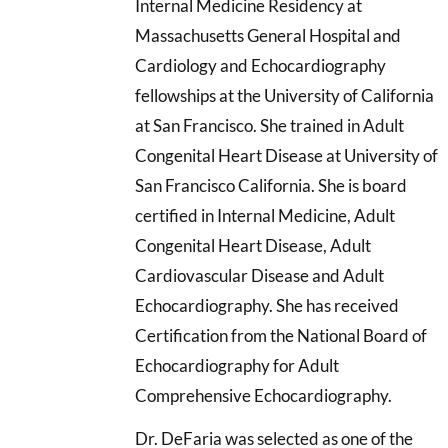
Internal Medicine Residency at
Massachusetts General Hospital and
Cardiology and Echocardiography
fellowships at the University of California
at San Francisco. She trained in Adult
Congenital Heart Disease at University of
San Francisco California. She is board
certified in Internal Medicine, Adult
Congenital Heart Disease, Adult
Cardiovascular Disease and Adult
Echocardiography. She has received
Certification from the National Board of
Echocardiography for Adult
Comprehensive Echocardiography.
Dr. DeFaria was selected as one of the