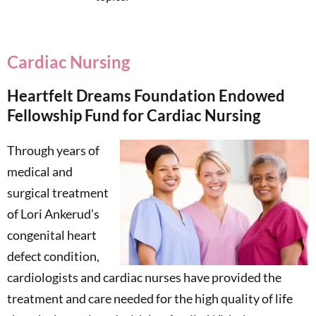
Cardiac Nursing
Heartfelt Dreams Foundation Endowed
Fellowship Fund for Cardiac Nursing
Through years of
medical and
surgical treatment
of Lori Ankerud’s
congenital heart
defect condition,
cardiologists and cardiac nurses have provided the
treatment and care needed for the high quality of life