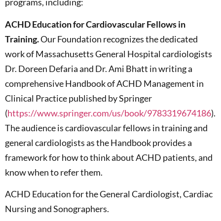
programs, including:
ACHD Education for Cardiovascular Fellows in
Training.
Our Foundation recognizes the dedicated
work of Massachusetts General Hospital cardiologists
Dr. Doreen Defaria and Dr. Ami Bhatt in writing a
comprehensive Handbook of ACHD Management in
Clinical Practice published by Springer
(
https://www.springer.com/us/book/9783319674186
).
The audience is cardiovascular fellows in training and
general cardiologists as the Handbook provides a
framework for how to think about ACHD patients, and
know when to refer them.
ACHD Education for the General Cardiologist, Cardiac
Nursing and Sonographers.