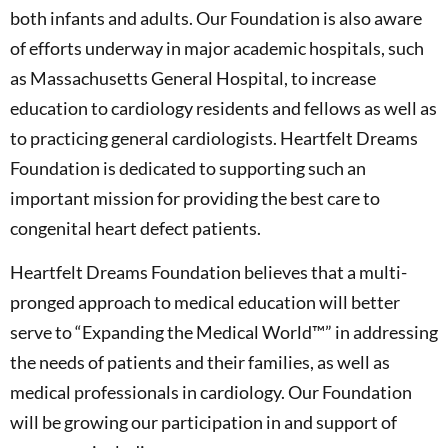
both infants and adults. Our Foundation is also aware
of efforts underway in major academic hospitals, such
as Massachusetts General Hospital, to increase
education to cardiology residents and fellows as well as
to practicing general cardiologists. Heartfelt Dreams
Foundation is dedicated to supporting such an
important mission for providing the best care to
congenital heart defect patients.
Heartfelt Dreams Foundation believes that a multi-
pronged approach to medical education will better
serve to “Expanding the Medical World™” in addressing
the needs of patients and their families, as well as
medical professionals in cardiology. Our Foundation
will be growing our participation in and support of