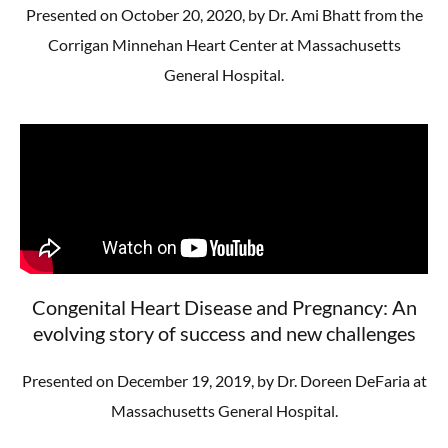
Presented on October 20, 2020, by Dr. Ami Bhatt from the
Corrigan Minnehan Heart Center at Massachusetts
General Hospital.
Congenital Heart Disease and Pregnancy: An
evolving story of success and new challenges
Presented on December 19, 2019, by Dr. Doreen DeFaria at
Massachusetts General Hospital.