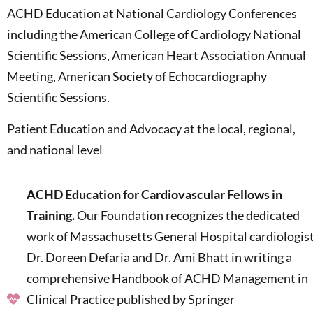
ACHD Education at National Cardiology Conferences
including the American College of Cardiology National
Scientific Sessions, American Heart Association Annual
Meeting, American Society of Echocardiography
Scientific Sessions.
Patient Education and Advocacy at the local, regional,
and national level
ACHD Education for Cardiovascular Fellows in
Training.
Our Foundation recognizes the dedicated
work of Massachusetts General Hospital cardiologis
Dr. Doreen Defaria and Dr. Ami Bhatt in writing a
comprehensive Handbook of ACHD Management in
Clinical Practice published by Springer