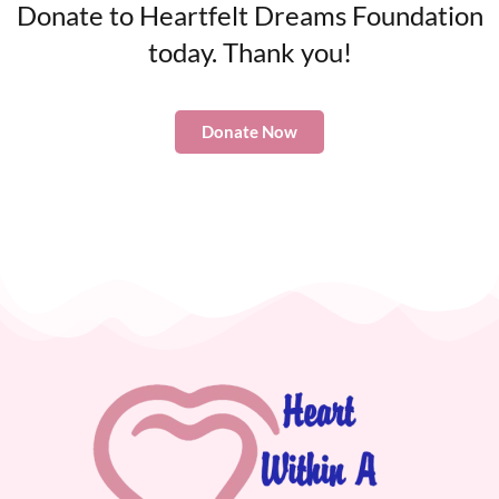
Donate to Heartfelt Dreams Foundation
today. Thank you!
Donate Now