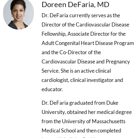
Doreen DeFaria, MD
Dr. DeFaria currently serves as the
Director of the Cardiovascular Disease
Fellowship, Associate Director for the
Adult Congenital Heart Disease Program
and the Co-Director of the
Cardiovascular Disease and Pregnancy
Service. She is an active clinical
cardiologist, clinical investigator and
educator.
Dr. DeFaria graduated from Duke
University, obtained her medical degree
from the University of Massachusetts
Medical School and then completed