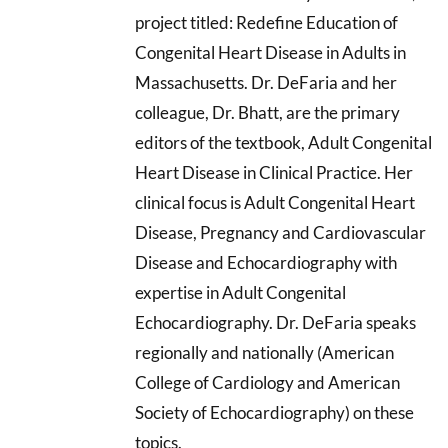
project titled: Redefine Education of
Congenital Heart Disease in Adults in
Massachusetts. Dr. DeFaria and her
colleague, Dr. Bhatt, are the primary
editors of the textbook, Adult Congenital
Heart Disease in Clinical Practice. Her
clinical focus is Adult Congenital Heart
Disease, Pregnancy and Cardiovascular
Disease and Echocardiography with
expertise in Adult Congenital
Echocardiography. Dr. DeFaria speaks
regionally and nationally (American
College of Cardiology and American
Society of Echocardiography) on these
topics.