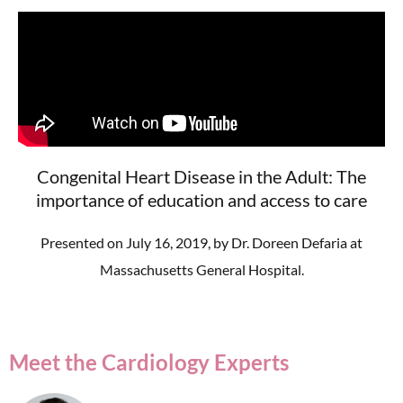
Congenital Heart Disease in the Adult: The
importance of education and access to care
Presented on July 16, 2019, by Dr. Doreen Defaria at
Massachusetts General Hospital.
Meet the Cardiology Experts