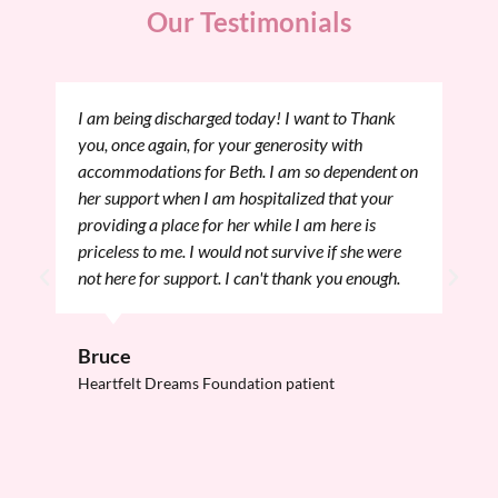
Our Testimonials
I want to thank you again for helping my family
and I through this. My mom and aunt and uncle
had a great place to stay and relax while I was
here in Boston this past Friday having my Pre
Procedure Evaluation. These past few days have
flown by and I think I am all ready for the big
day, tomorrow. I feel so much better just
knowing my mom and sister can be close while I
am going through the surgery and recovery
afterward.
Onna
Heartfelt Dreams Foundation patient