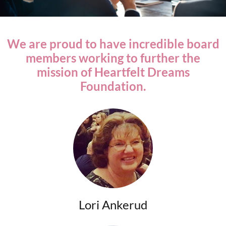
We are proud to have incredible board
members working to further the
mission of Heartfelt Dreams
Foundation.
Lori Ankerud