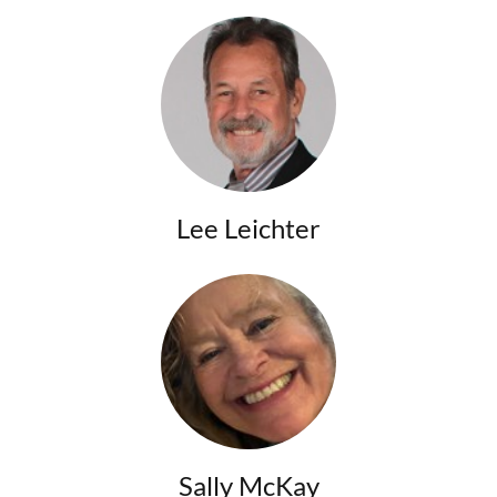
Lee Leichter
Sally McKay