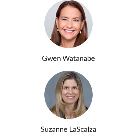
Gwen Watanabe
Suzanne LaScalza