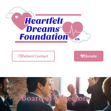
Patient Contact
Donate
Board of Directors