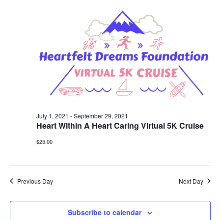
Views
Navigat
July 1, 2021
-
September 29, 2021
Heart Within A Heart Caring Virtual 5K Cruise
$25.00
Previous Day
Next Day
Subscribe to calendar