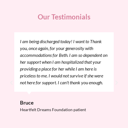
Our Testimonials
I am being discharged today! I want to Thank
you, once again, for your generosity with
accommodations for Beth. I am so dependent on
her support when I am hospitalized that your
providing a place for her while I am here is
priceless to me. I would not survive if she were
not here for support. I can't thank you enough.
Bruce
Heartfelt Dreams Foundation patient