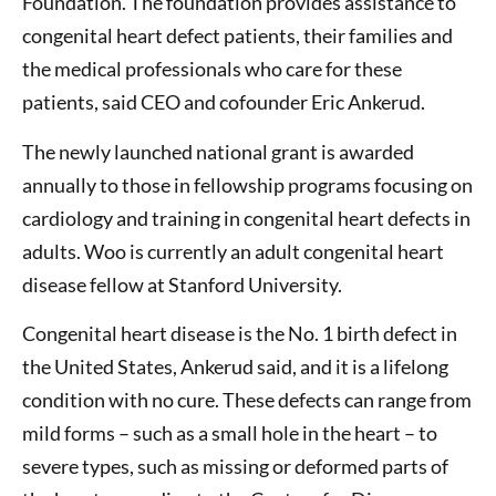
Foundation. The foundation provides assistance to
congenital heart defect patients, their families and
the medical professionals who care for these
patients, said CEO and cofounder Eric Ankerud.
The newly launched national grant is awarded
annually to those in fellowship programs focusing on
cardiology and training in congenital heart defects in
adults. Woo is currently an adult congenital heart
disease fellow at Stanford University.
Congenital heart disease is the No. 1 birth defect in
the United States, Ankerud said, and it is a lifelong
condition with no cure. These defects can range from
mild forms – such as a small hole in the heart – to
severe types, such as missing or deformed parts of