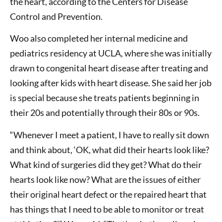
the heart, according to the Centers for Disease
Control and Prevention.
Woo also completed her internal medicine and
pediatrics residency at UCLA, where she was initially
drawn to congenital heart disease after treating and
looking after kids with heart disease. She said her job
is special because she treats patients beginning in
their 20s and potentially through their 80s or 90s.
“Whenever I meet a patient, I have to really sit down
and think about, ‘OK, what did their hearts look like?
What kind of surgeries did they get? What do their
hearts look like now? What are the issues of either
their original heart defect or the repaired heart that
has things that I need to be able to monitor or treat