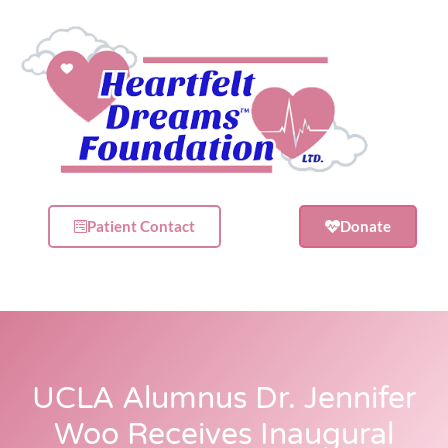
Patient Contact
Donate
UCLA Alumnus Dr. Jennifer
Woo Receives Inaugural