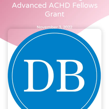
Advanced ACHD Fellows
Grant
November 3, 2022