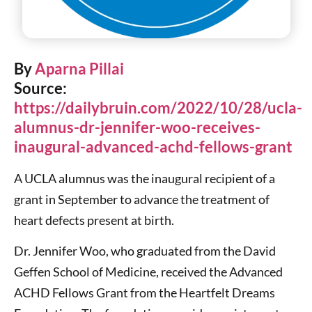
By
Aparna Pillai
Source:
https://dailybruin.com/2022/10/28/ucla-
alumnus-dr-jennifer-woo-receives-
inaugural-advanced-achd-fellows-grant
A UCLA alumnus was the inaugural recipient of a
grant in September to advance the treatment of
heart defects present at birth.
Dr. Jennifer Woo, who graduated from the David
Geffen School of Medicine, received the Advanced
ACHD Fellows Grant from the Heartfelt Dreams