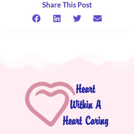
Share This Post