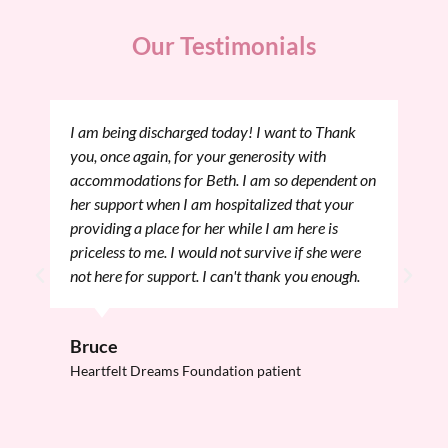
Our Testimonials
am being discharged today! I want to Thank
I want to 
u, once again, for your generosity with
and I thro
commodations for Beth. I am so dependent on
had a grea
r support when I am hospitalized that your
here in Bo
oviding a place for her while I am here is
Procedure 
iceless to me. I would not survive if she were
flown by an
t here for support. I can't thank you enough.
day, tomor
knowing my
am going t
ruce
afterward.
artfelt Dreams Foundation patient
Onna
Heartfelt 