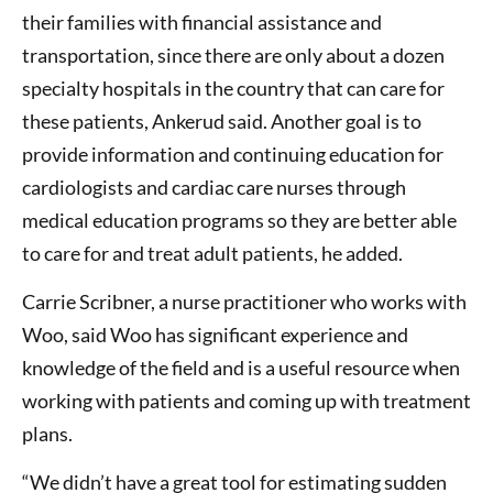
their families with financial assistance and
transportation, since there are only about a dozen
specialty hospitals in the country that can care for
these patients, Ankerud said. Another goal is to
provide information and continuing education for
cardiologists and cardiac care nurses through
medical education programs so they are better able
to care for and treat adult patients, he added.
Carrie Scribner, a nurse practitioner who works with
Woo, said Woo has significant experience and
knowledge of the field and is a useful resource when
working with patients and coming up with treatment
plans.
“We didn’t have a great tool for estimating sudden