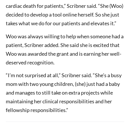
cardiac death for patients,” Scribner said. “She (Woo)
decided to develop a tool online herself. So she just
takes what we do for our patients and elevates it.”
Woo was always willing to help when someone had a
patient, Scribner added. She said she is excited that
Woo was awarded the grant and is earning her well-
deserved recognition.
“I’m not surprised at all,” Scribner said. “She’s a busy
mom with two young children, (she) just had a baby
and manages to still take on extra projects while
maintaining her clinical responsibilities and her
fellowship responsibilities.”