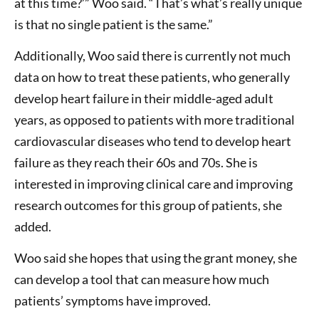
at this time?’” Woo said. “That’s what’s really unique
is that no single patient is the same.”
Additionally, Woo said there is currently not much
data on how to treat these patients, who generally
develop heart failure in their middle-aged adult
years, as opposed to patients with more traditional
cardiovascular diseases who tend to develop heart
failure as they reach their 60s and 70s. She is
interested in improving clinical care and improving
research outcomes for this group of patients, she
added.
Woo said she hopes that using the grant money, she
can develop a tool that can measure how much
patients’ symptoms have improved.