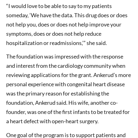
“I would love to be able to say to my patients
someday, ‘We have the data. This drug does or does
not help you, does or does not help improve your
symptoms, does or does not help reduce
hospitalization or readmissions,’” she said.
The foundation was impressed with the response
and interest from the cardiology community when
reviewing applications for the grant. Ankerud’s more
personal experience with congenital heart disease
was the primary reason for establishing the
foundation, Ankerud said. His wife, another co-
founder, was one of the first infants to be treated for
a heart defect with open-heart surgery.
One goal of the program is to support patients and